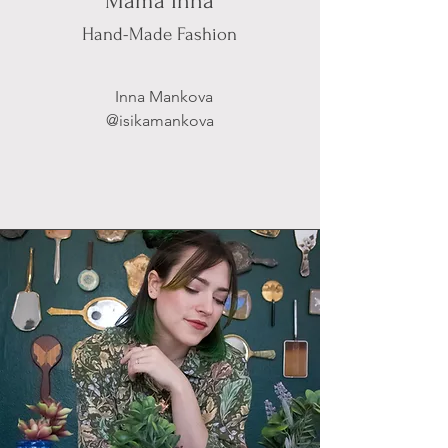
Mama Inna
Hand-Made Fashion
Inna Mankova
@isikamankova