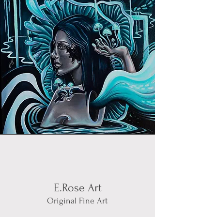
E.Rose Art
Original Fine Art