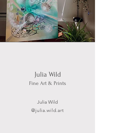
Julia Wild
Fine Art & Prints
Julia Wild
@j
ulia.wild.art