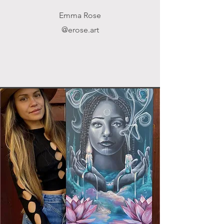
Emma Rose
@erose.art