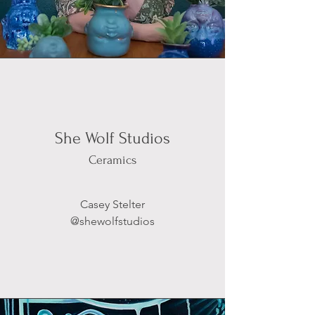
She Wolf Studios
Ceramics
Casey Stelter
@shewolfstudios