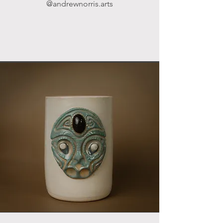
@andrewnorris.arts