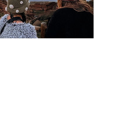
Colorado Native Creative
Resin Art &
Crochet
Christine Garcia
@coloradonativecreative