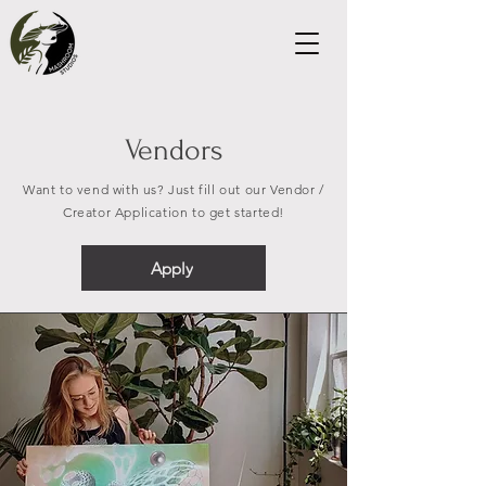
Vendors
Want to vend with us? Just fill out our Vendor /
Creator Application to get started!
Apply