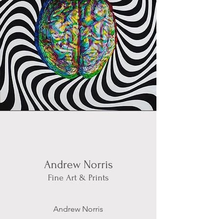
Andrew Norris
Fine Art & Prints
Andrew Norris