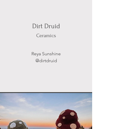
Dirt Druid
Ceramics
Reya Sunshine
@dirtdruid