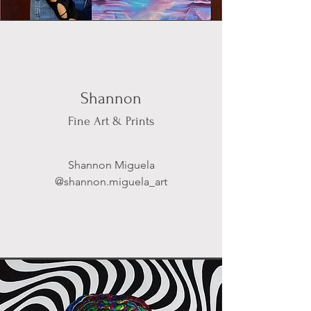
Shannon
Fine Art & Prints
Shannon Miguela
@shannon.miguela_art