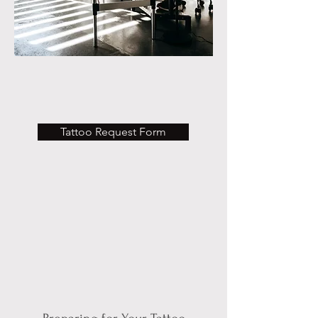
Tattoo Request Form