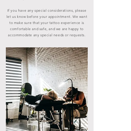
If you have any special considerations, please
let us know before your appointment. We want
to make sure that your tattoo experience is
comfortable and safe, and we are happy to
accommodate any special needs or requests.