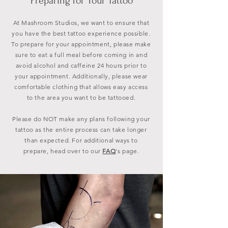
Preparing for Your Tattoo
At Mashroom Studios, we want to ensure that
you have the best tattoo experience possible.
To prepare for your appointment, please make
sure to eat a full meal before coming in and
avoid alcohol and caffeine 24 hours prior to
your appointment. Additionally, please wear
comfortable clothing that allows easy access
to the area you want to be tattooed.
Please do NOT make any plans following your
tattoo as the entire process can take longer
than expected. For additional ways to
prepare, head over to our
FAQ
's
page.