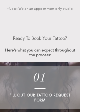
*Note: We an an appointment only studio
Ready To Book Your Tattoo?
Here's what you can expect throughout
the process:
01
FILL OUT OUR TATTOO REQUEST
FORM