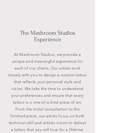
The Mashroom Studios
Experience
At Mashroom Studios, we provide a
unique and meaningful experience for
each of our clients. Our artists work
closely with you to design a custom tattoo
that reflects your personal style and
vision. We take the time to understand
your preferences and ensure that every
tattoo is a one-of-a-kind piece of art.
From the initial consultation to the
finished piece, our artists focus on both
technical skill and artistic vision to deliver
a tattoo that you will love for a lifetime.