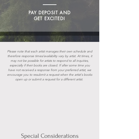
PAY DEPOSIT AND
GET EXCITED!
Please note that each artist manages their own schedule and
therefore response times/availability vary by artist. At times, it
may not be possible for artists to respond to all inquiries,
especially if their books are closed. If after some time you
have not received a response from your preferred artist, we
encourage you to resubmit a request when the artist's books
open up or
submit a request for a different artist.
Special Considerations