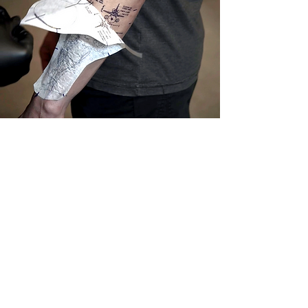
Caring for Your New Tattoo
After getting a tattoo at Mashroom Studios, it