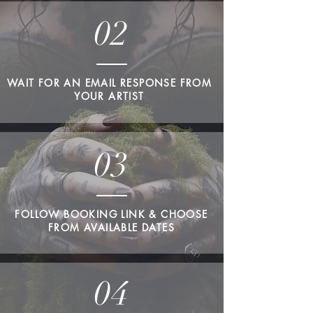
02
WAIT FOR AN EMAIL RESPONSE FROM
YOUR ARTIST
03
FOLLOW BOOKING LINK & CHOOSE
FROM AVAILABLE DATES
04