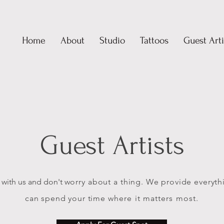
Home
About
Studio
Tattoos
Guest Arti
Guest Artists
 with us and don't
worry
about
a thing. We provide everyth
can spend your time
where it matters most.