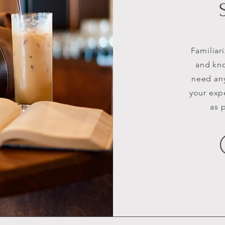
Familiar
and kno
need any
your exp
as 