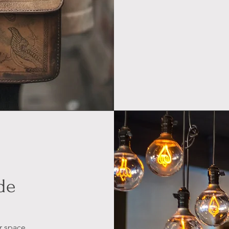
de
r space,