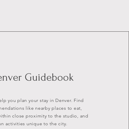
enver Guidebook
help you plan
your
stay in Denver. Find
ndations like nearby places to eat,
ithin close proximity to the studio, and
un activities unique to the city.