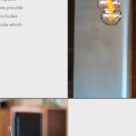
 we provide
 includes
cide which