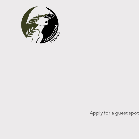
Apply for a guest spot