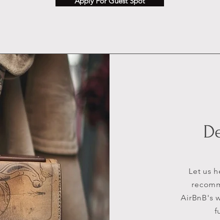
Apply For Guest Spot
D
Let us 
recomme
AirBnB's w
f