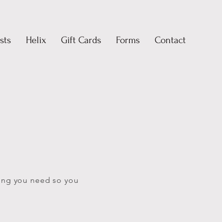
sts
Helix
Gift Cards
Forms
Contact
ing you need so you