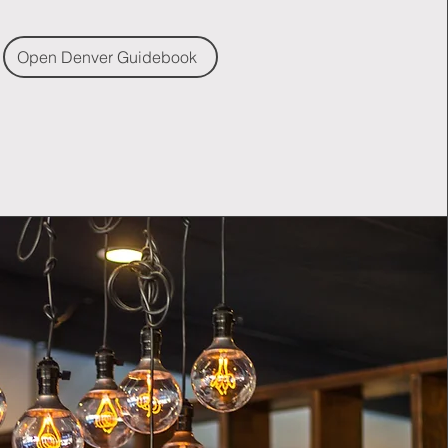
Open Denver Guidebook