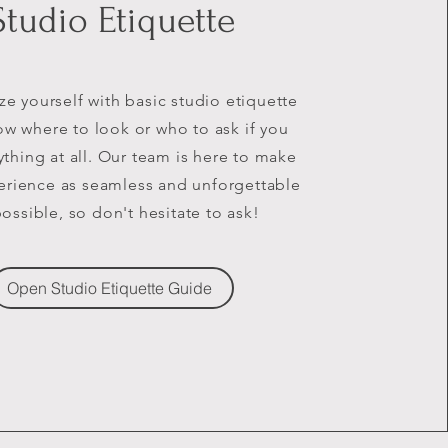
Studio Etiquette
ize yourself with basic studio etiquette
w where to look or who to ask if you
thing at all. Our team is here to make
erience as seamless and unforgettable
possible, so don't hesitate to ask!
Open Studio Etiquette Guide