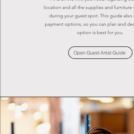
location and all the supplies and furniture
during your guest spot. This guide also
payment options, so you can plan and de
option is best for you.
Open Guest Artist Guide