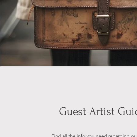
Guest Artist Gui
Find all the info you need regarding ou